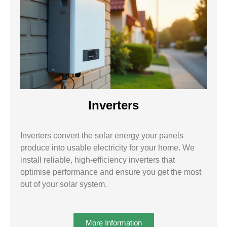
Inverters
Inverters convert the solar energy your panels
produce into usable electricity for your home. We
install reliable, high-efficiency inverters that
optimise performance and ensure you get the most
out of your solar system.
More Information