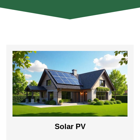
Solar PV