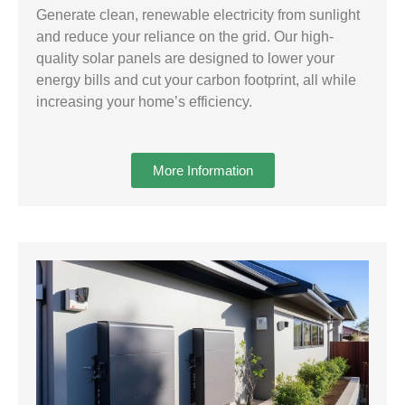
Generate clean, renewable electricity from sunlight
and reduce your reliance on the grid. Our high-
quality solar panels are designed to lower your
energy bills and cut your carbon footprint, all while
increasing your home’s efficiency.
More Information