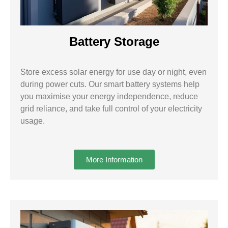
Battery Storage
Store excess solar energy for use day or night, even
during power cuts. Our smart battery systems help
you maximise your energy independence, reduce
grid reliance, and take full control of your electricity
usage.
More Information