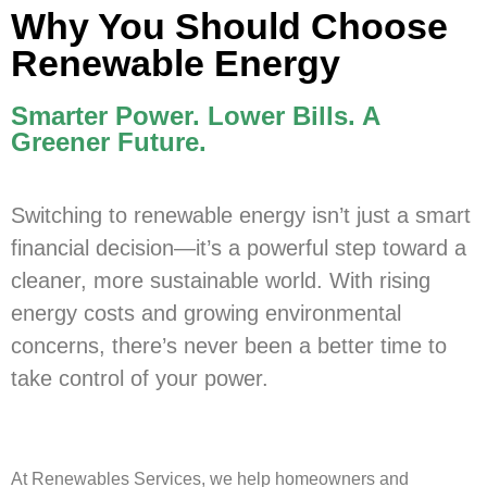
Why You Should Choose
Renewable Energy
Smarter Power. Lower Bills. A
Greener Future.
Switching to renewable energy isn’t just a smart
financial decision—it’s a powerful step toward a
cleaner, more sustainable world. With rising
energy costs and growing environmental
concerns, there’s never been a better time to
take control of your power.
At Renewables Services, we help homeowners and