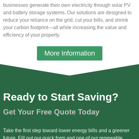
businesses generate their own electricity through solar PV
and battery storage systems. Our solutions are designed to
reduce your reliance on the grid, cut your bills, and shrink
your carbon footprint—all while increasing the value and
efficiency of your property.
More Information
Ready to Start Saving?
Get Your Free Quote Today
Take the first step toward lower energy bills and a greener
future. Fill out our quick form and one of our renewable