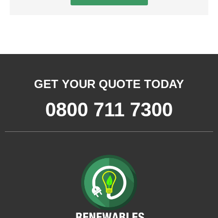
GET YOUR QUOTE TODAY
0800 711 7300