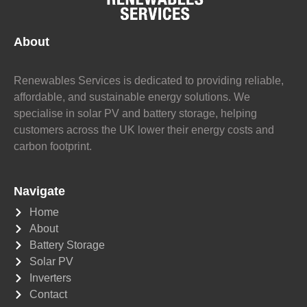
About
Renewables Services is dedicated to providing reliable,
affordable, and sustainable energy solutions. We
specialise in solar PV and battery storage, helping
customers across the UK lower their energy costs and
carbon footprint.
Navigate
Home
About
Battery Storage
Solar PV
Inverters
Contact