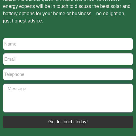
energy experts will be in touch to discuss the best solar and
battery options for your home or business—no obligation,
just honest advice.
Get In Touch Today!