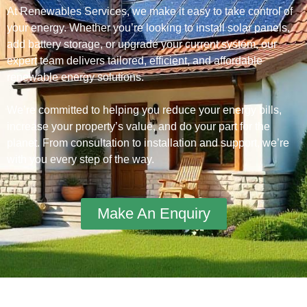
At Renewables Services, we make it easy to take control of
your energy. Whether you’re looking to install solar panels,
add battery storage, or upgrade your current system, our
expert team delivers tailored, efficient, and affordable
renewable energy solutions.
We’re committed to helping you reduce your energy bills,
increase your property’s value, and do your part for the
planet. From consultation to installation and support, we’re
with you every step of the way.
Make An Enquiry