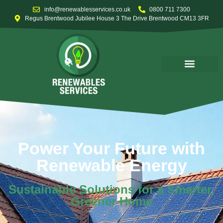
info@renewablesservices.co.uk
0800 711 7300
Regus Brentwood Jubilee House 3 The Drive Brentwood CM13 3FR
Power Your Future with
Renewable Energy
Sustainable Solutions for a Smarter,
Greener Home