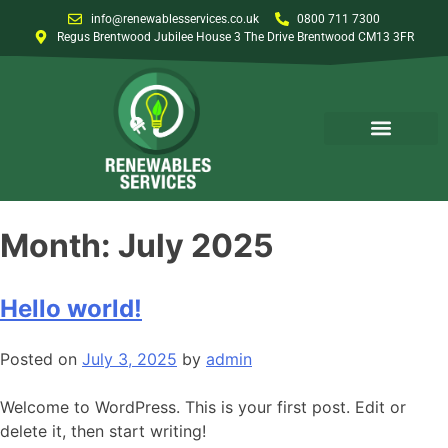
info@renewablesservices.co.uk
0800 711 7300
Regus Brentwood Jubilee House 3 The Drive Brentwood CM13 3FR
Month:
July 2025
Hello world!
Posted on
July 3, 2025
by
admin
Welcome to WordPress. This is your first post. Edit or
delete it, then start writing!