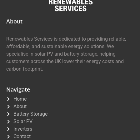
About
Renewables Services is dedicated to providing reliable,
affordable, and sustainable energy solutions. We
specialise in solar PV and battery storage, helping
customers across the UK lower their energy costs and
carbon footprint.
Navigate
Home
About
Battery Storage
Solar PV
Inverters
Contact