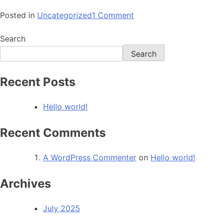
Posted in
Uncategorized
1 Comment
Search
Search
Recent Posts
Hello world!
Recent Comments
A WordPress Commenter
on
Hello world!
Archives
July 2025