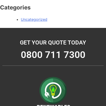
Categories
Uncategorized
GET YOUR QUOTE TODAY
0800 711 7300